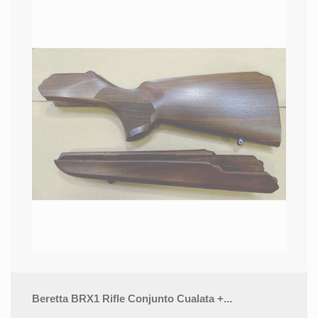
Beretta BRX1 Rifle Conjunto Cualata +...