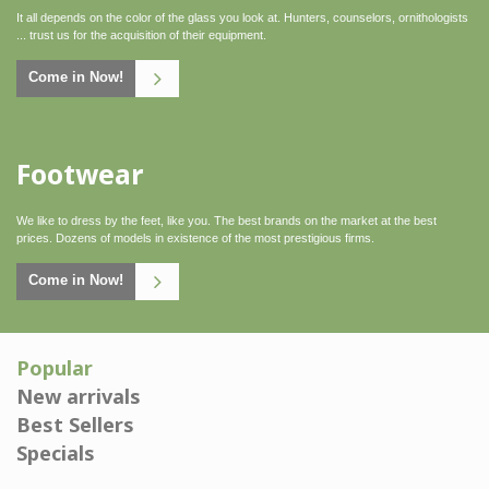
It all depends on the color of the glass you look at. Hunters, counselors, ornithologists
... trust us for the acquisition of their equipment.
Come in Now!
Footwear
Click here
We like to dress by the feet, like you. The best brands on the market at the best
prices. Dozens of models in existence of the most prestigious firms.
Come in Now!
Popular
New arrivals
Best Sellers
Specials