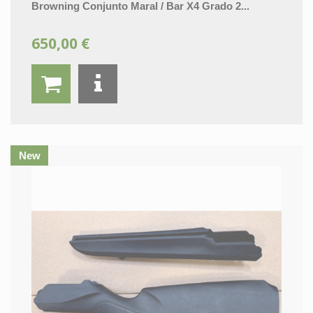
Browning Conjunto Maral / Bar X4 Grado 2...
650,00 €
New