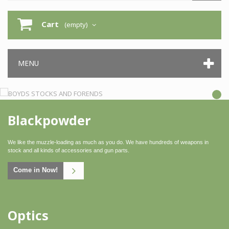
Cart
(empty)
MENU
Blackpowder
We like the muzzle-loading as much as you do. We have hundreds of weapons in
stock and all kinds of accessories and gun parts.
Come in Now!
Optics