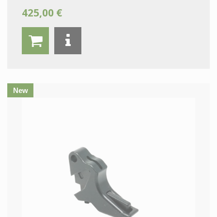
425,00 €
New