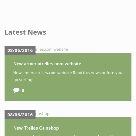
Latest News
08/06/2016
New armeriatrelles.com website
New armeriatrelles.com website Read this news before you
go surfing!
8
08/06/2016
New Trelles Gunshop