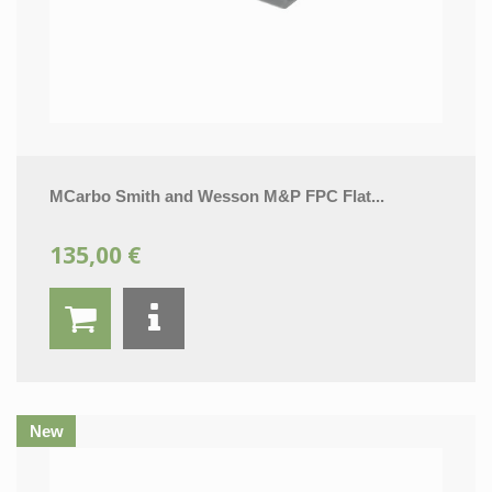
MCarbo Smith and Wesson M&P FPC Flat...
135,00 €
New