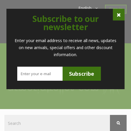
English
Sign in
Subscribe to our
Home
New Products
Offers
Super Sales
newsletter
Brands
Contact
Telf. (+34) 98 560 09 83 / (+34) 616 52 23 75 (no Whatsapps)
Enter your email address to receive all news, updates
on new arrivals, special offers and other discount
information.
Subscribe