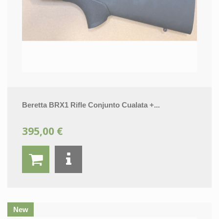
Beretta BRX1 Rifle Conjunto Cualata +...
395,00 €
New