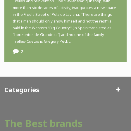
Trelles and reinvention. The "Lavianesa" gunshop, with
more than six decades of activity, inaugurates a new space
in the Fruela Street of Pola de Laviana. "There are things
that a man should only show himself and not the rest" is
said in the Western "Big Country" (in Spain translated as
"horizontes de Grandeza") and no one of the family
Trelles-Cuetos is Gregory Peck ...
2
Categories
The Best brands