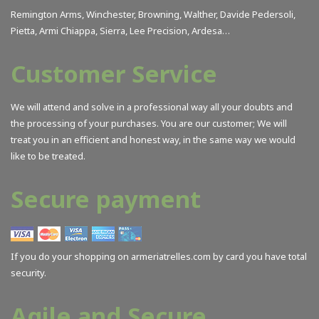
Remington Arms, Winchester, Browning, Walther, Davide Pedersoli,
Pietta, Armi Chiappa, Sierra, Lee Precision, Ardesa…
Customer Service
We will attend and solve in a professional way all your doubts and
the processing of your purchases. You are our customer; We will
treat you in an efficient and honest way, in the same way we would
like to be treated.
Secure payment
If you do your shopping on armeriatrelles.com by card you have total
security.
Agile and Secure