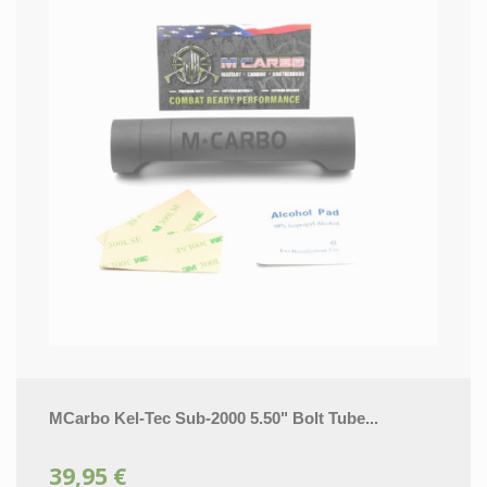
MCarbo Kel-Tec Sub-2000 5.50" Bolt Tube...
39,95 €