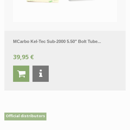
MCarbo Kel-Tec Sub-2000 5.50" Bolt Tube...
39,95 €
Official distributors