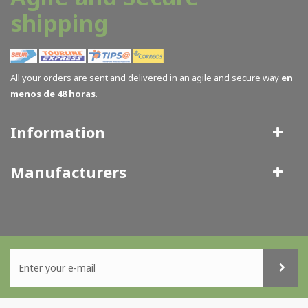
shipping
All your orders are sent and delivered in an agile and secure way
en
menos de 48 horas
.
Information
Manufacturers