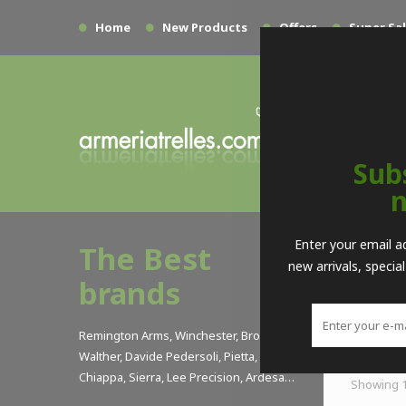
Home
New Products
Offers
Super Sa
Sub
n
>
Enter your email a
The Best
new arrivals, specia
USSA
brands
Sort by
Remington Arms, Winchester, Browning,
Walther, Davide Pedersoli, Pietta, Armi
Chiappa, Sierra, Lee Precision, Ardesa…
Showing 1 