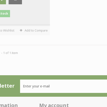
Stock
o Wishlist
Add to Compare
- 1 of 1 item
etter
rmation
My account