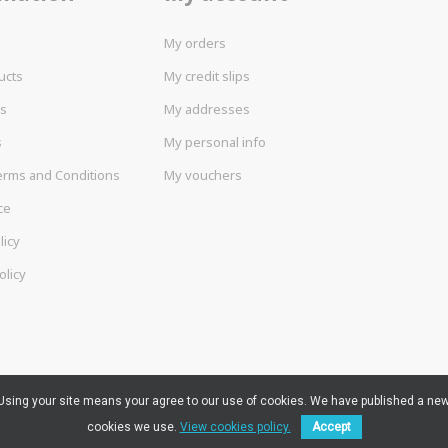
My orders
ucts
My credit slips
rs
My addresses
s
My personal info
erms and Conditions
My vouchers
ce
licy
olicy
. Using your site means your agree to our use of cookies. We have published a new
cookies we use.
View cookies policy.
Accept