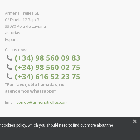
Armería Trelles SL
C/ Fruela 12 Bajo B
33980 Pola de Laviana
Asturias
España
Call us now:
(+34) 98 560 09 83
(+34) 98 560 02 75
(+34) 616 52 23 75
“Por favor, sólo llamadas, no
atendemos Whatsapps”
Email:
correo@armeriatrelles.com
 cookies policy, which you should need to find out more about the