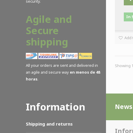
security.
Agile and
In 
Secure
Add t
shipping
All your orders are sent and delivered in
Showing 1 
an agile and secure way
en menos de 48
horas
.
Information
Newsl
Shipping and returns
Info