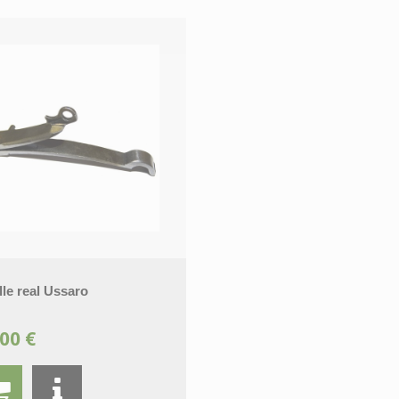
le real Ussaro
00 €