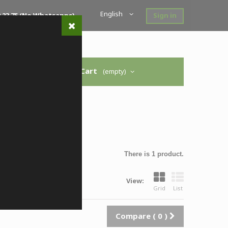
English
 52 23 75 (no Whatsapps)
Sign in
Cart
(empty)
 modelo
>
Ussaro
There is 1 product.
View:
Grid
List
Compare (
0
)