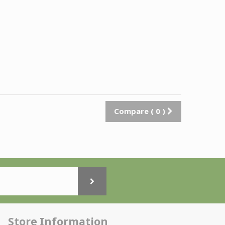
Compare (
0
)
Store Information