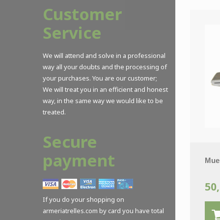
Customer
Service
We will attend and solve in a professional
way all your doubts and the processing of
your purchases. You are our customer;
We will treat you in an efficient and honest
way, in the same way we would like to be
treated.
Secure
payment
Muel
50,
If you do your shopping on
armeriatrelles.com by card you have total