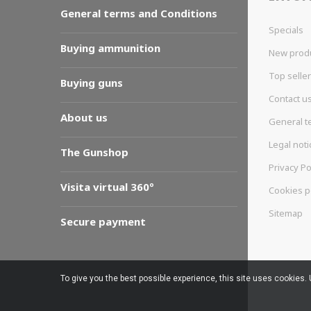
General terms and Conditions
Specials
Buying ammunition
New prod
Top selle
Buying guns
Contact u
About us
General t
Legal noti
The Gunshop
Privacy Po
Visita virtual 360º
Cookies p
Sitemap
Secure payment
To give you the best possible experience, this site uses cookies