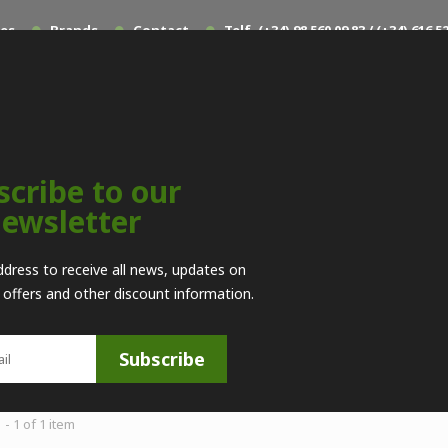
les
Brands
Contact
Telf. (+34) 98 560 09 83 / (+34) 616
scribe to our
ewsletter
Muzzleloading
>
Repuestos
>
Pedersoli
>
Piezas por
ddress to receive all news, updates on
l offers and other discount information.
RO
--
Subscribe
- 1 of 1 item