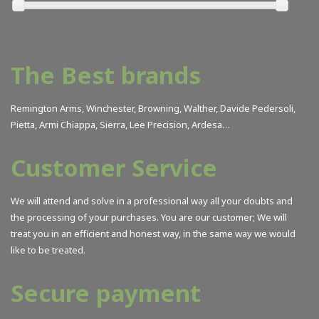
Armi Chiappa
(6)
Artes Natur
(14)
ASP
(1)
The Best brands
Ballistol
(1)
Benelli
(23)
Remington Arms, Winchester, Browning, Walther, Davide Pedersoli,
Beretta
(35)
Pietta, Armi Chiappa, Sierra, Lee Precision, Ardesa…
Bergara Barrels
(25)
Customer Service
Birchwood Casey
(19)
Blaser
(41)
We will attend and solve in a professional way all your doubts and
Browning
(96)
the processing of your purchases. You are our customer; We will
BSA
(2)
treat you in an efficient and honest way, in the same way we would
Buck
(26)
like to be treated.
Burris
(1)
Secure payment
Bushnell
(1)
Butch´s
(3)