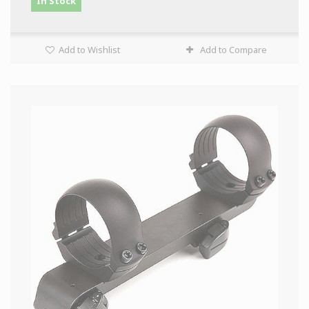
In Stock
Add to Wishlist
Add to Compare