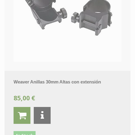
Weaver Anillas 30mm Altas con extensión
85,00 €