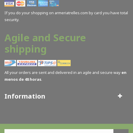
Butler Creek
(2)
If you do your shopping on armeriatrelles.com by card you have total
Cass Creek
(6)
security.
Castepiel
(1)
Cervellati
(1)
Agile and Secure
Ceska CZ
(5)
shipping
Clisport
(2)
Coleman
(2)
Comesa
(2)
All your orders are sent and delivered in an agile and secure way
en
Contessa Alessandro
(3)
menos de 48 horas
.
CVA
(3)
Deer Wood
(9)
Information
Delta Plus
(1)
Double Alpha Academy
(1)
Effebi
(1)
Eisport
(21)