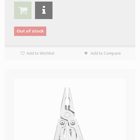
Out of stock
Add to Wishlist
Add to Compare