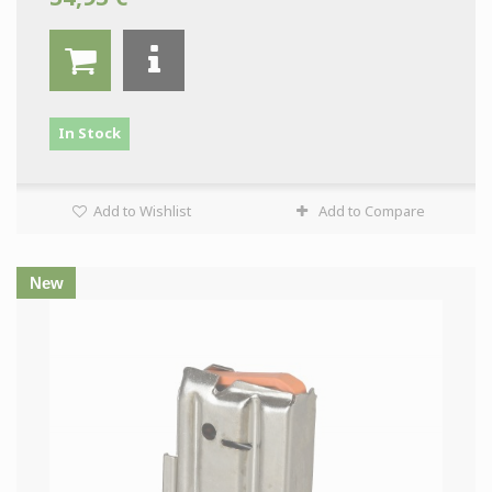
In Stock
Add to Wishlist
Add to Compare
New