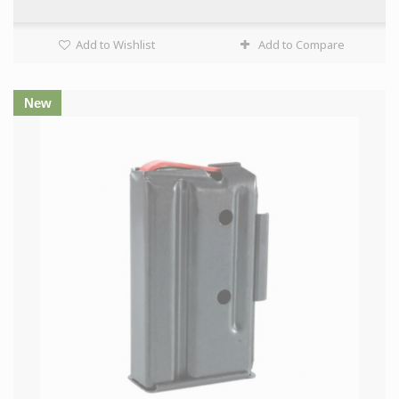
Add to Wishlist
Add to Compare
New