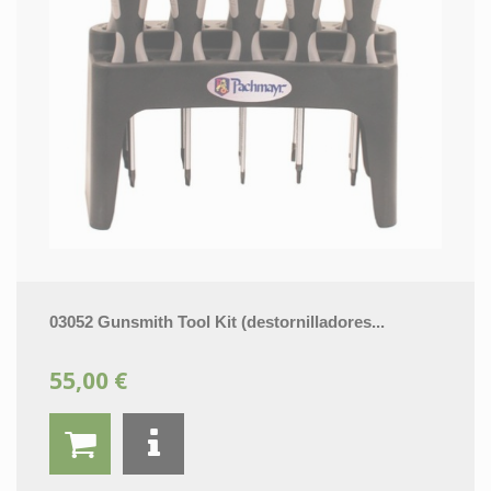
03052 Gunsmith Tool Kit (destornilladores...
55,00 €