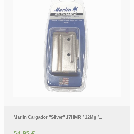
Marlin Cargador "Silver" 17HMR / 22Mg /...
54,95 €