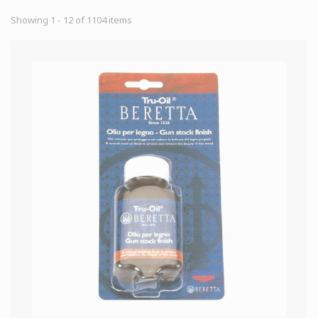
Showing 1 - 12 of 1104 items