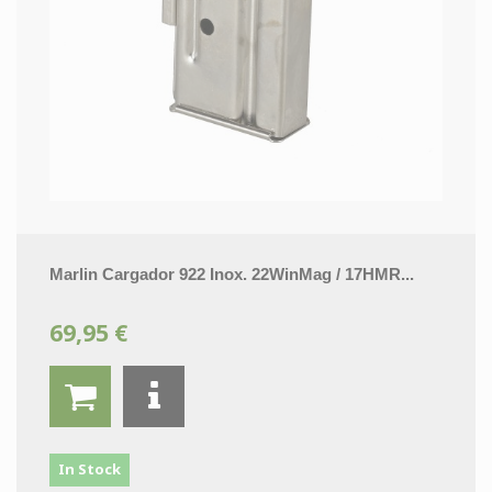
Marlin Cargador 922 Inox. 22WinMag / 17HMR...
69,95 €
In Stock