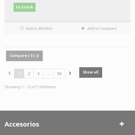
In Stock
Add to Wishlist
Add to Compare
Compare (
0
)
Show all
1
2
3
...
92
Showing 1 - 12 of 1104 items
Accesorios