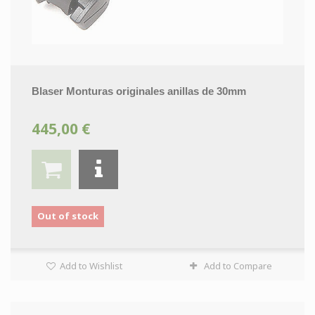
Blaser Monturas originales anillas de 30mm
445,00 €
Out of stock
Add to Wishlist
Add to Compare