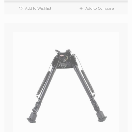
Add to Wishlist
Add to Compare