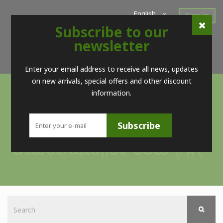
English
Sign in
Subscribe to our
Home
New Products
Offers
Super Sales
newsletter
Brands
Contact
Telf. (+34) 98 560 09 83 / (+34) 616 52 23 75 (no Whatsapps)
Enter your email address to receive all news, updates
on new arrivals, special offers and other discount
information.
Subscribe