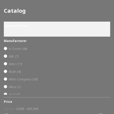
Catalog
Enabled filters:
Manufacturer
A-Zoom
(44)
ABL
(7)
Aitor
(17)
Akah
(4)
Allen Company
(58)
Altus
(1)
Apel
(8)
Price
Ardesa
(1)
Range:
0,00€ - 695,00€
armería trelles
(31)