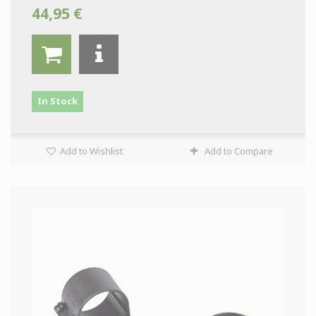
44,95 €
In Stock
Add to Wishlist
Add to Compare