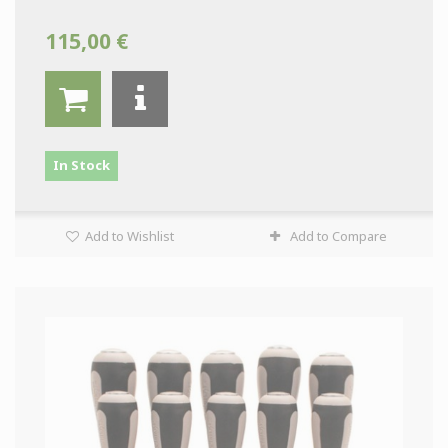
115,00 €
In Stock
Add to Wishlist
Add to Compare