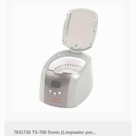
7631730 TS-700 Sonic (Limpiador por...