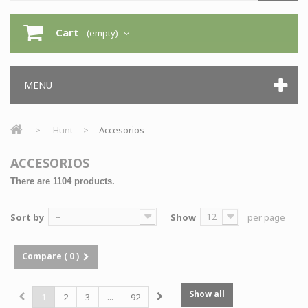
Cart
(empty)
MENU
>
Hunt
>
Accesorios
ACCESORIOS
There are 1104 products.
Sort by
--
Show
12
per page
Compare (
0
)
Show all
1
2
3
...
92