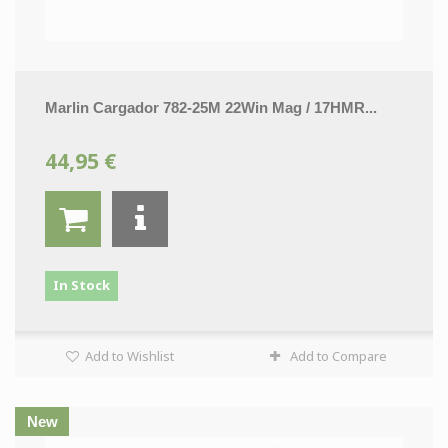
Marlin Cargador 782-25M 22Win Mag / 17HMR...
44,95 €
In Stock
Add to Wishlist
Add to Compare
New