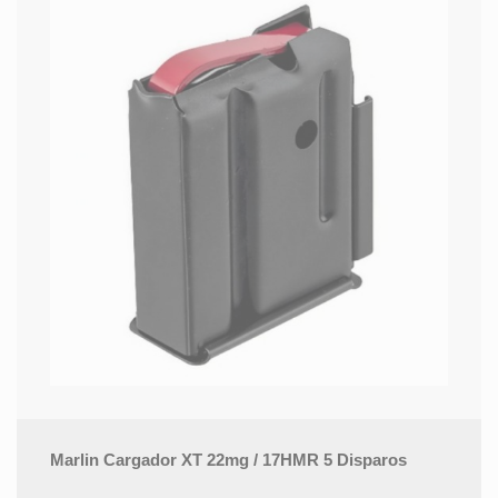
Marlin Cargador XT 22mg / 17HMR 5 Disparos