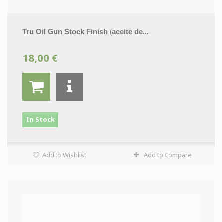
Tru Oil Gun Stock Finish (aceite de...
18,00 €
In Stock
Add to Wishlist
Add to Compare