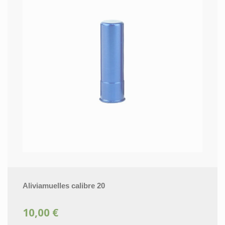
Aliviamuelles calibre 20
10,00 €