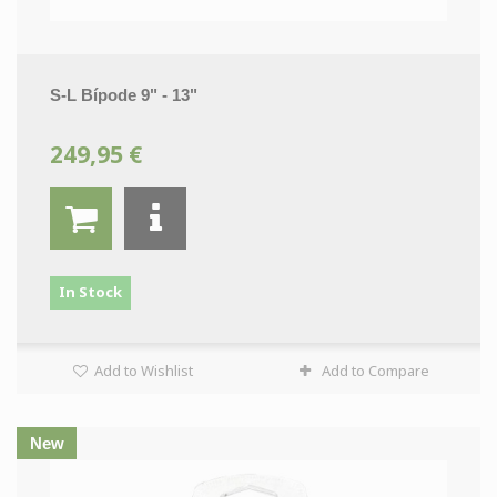
S-L Bípode 9" - 13"
249,95 €
In Stock
Add to Wishlist
Add to Compare
New