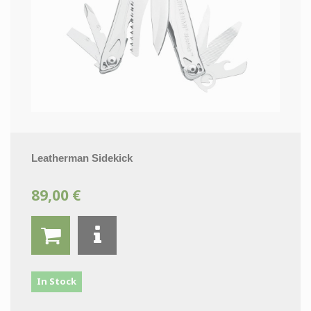
Leatherman Sidekick
89,00 €
In Stock