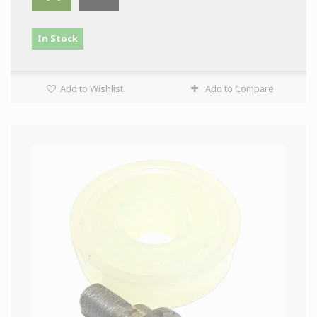
In Stock
Add to Wishlist
Add to Compare