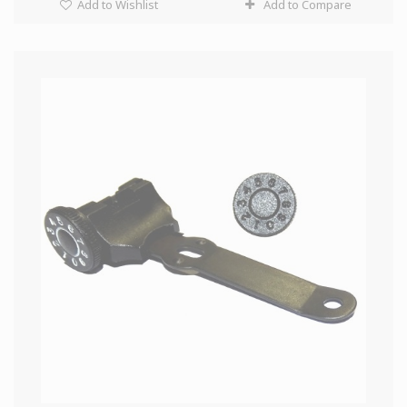
Add to Wishlist
Add to Compare