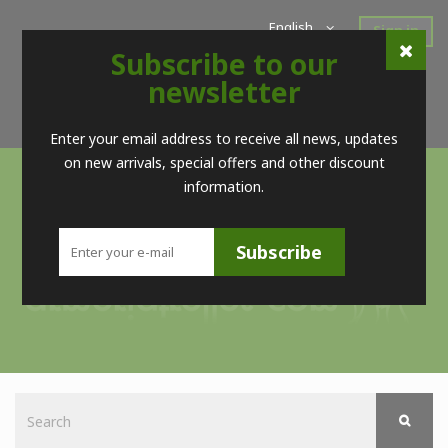
English
Sign in
Subscribe to our
Home
New Products
Offers
Super Sales
newsletter
Brands
Contact
Telf. (+34) 98 560 09 83 / (+34) 616 52 23 75 (no Whatsapps)
Enter your email address to receive all news, updates
on new arrivals, special offers and other discount
information.
Subscribe