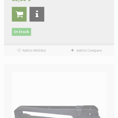
In Stock
Add to Wishlist
Add to Compare