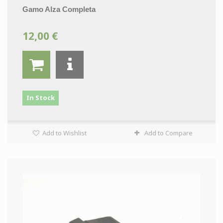
Gamo Alza Completa
12,00 €
In Stock
Add to Wishlist
Add to Compare