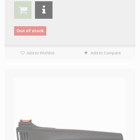
Out of stock
Add to Wishlist
Add to Compare