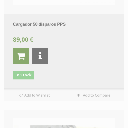
Cargador 50 disparos PPS
89,00 €
In Stock
Add to Wishlist
Add to Compare