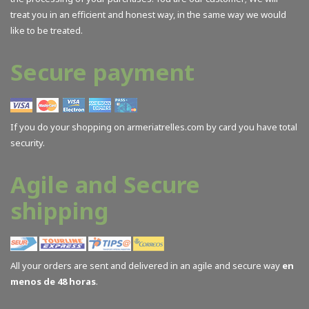
treat you in an efficient and honest way, in the same way we would
like to be treated.
Secure payment
If you do your shopping on armeriatrelles.com by card you have total
security.
Agile and Secure
shipping
All your orders are sent and delivered in an agile and secure way
en
menos de 48 horas
.