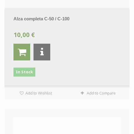
Alza completa C-50 / C-100
10,00 €
In Stock
Add to Wishlist
Add to Compare