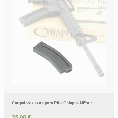
Cargadores extra para Rifle Chiappa MFour...
35,00 €