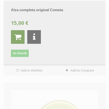
Alza completa original Cometa
15,00 €
In Stock
Add to Wishlist
Add to Compare