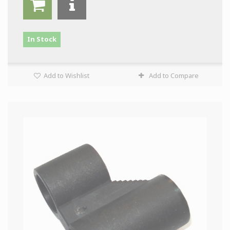
In Stock
Add to Wishlist
Add to Compare