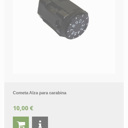
Cometa Alza para carabina
10,00 €