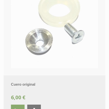
Cuero original
6,00 €