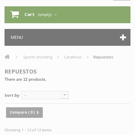
Cart
(empty)
MENU
>
Sports shooting
>
Carabinas
>
Repuestos
REPUESTOS
There are 12 products.
Sort by
--
Compare (
0
)
Showing 1 - 12 of 12 items