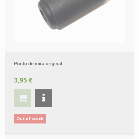
Punto de mira original
3,95 €
Out of stock