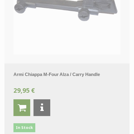
Armi Chiappa M-Four Alza / Carry Handle
29,95 €
In Stock