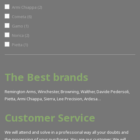
Armi Chiappa
(2)
Cometa
(6)
Gamo
(1)
Norica
(2)
Pietta
(1)
The Best brands
Remington Arms, Winchester, Browning, Walther, Davide Pedersoli,
Pietta, Armi Chiappa, Sierra, Lee Precision, Ardesa…
Customer Service
We will attend and solve in a professional way all your doubts and
the processing of your purchases. You are our customer; We will