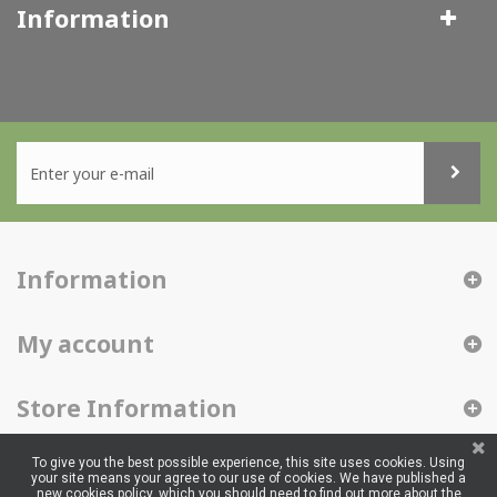
Information
Information
My account
Store Information
To give you the best possible experience, this site uses cookies. Using
your site means your agree to our use of cookies. We have published a
new cookies policy, which you should need to find out more about the