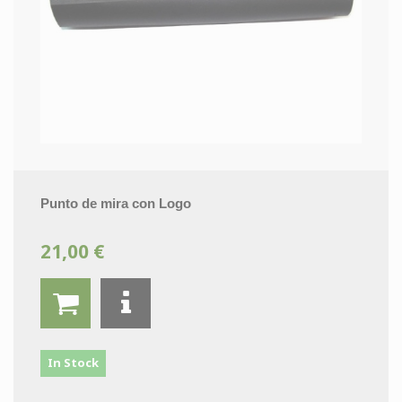
Punto de mira con Logo
21,00 €
In Stock