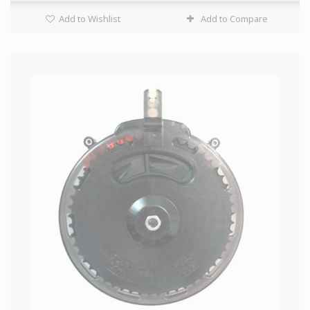
Add to Wishlist
Add to Compare