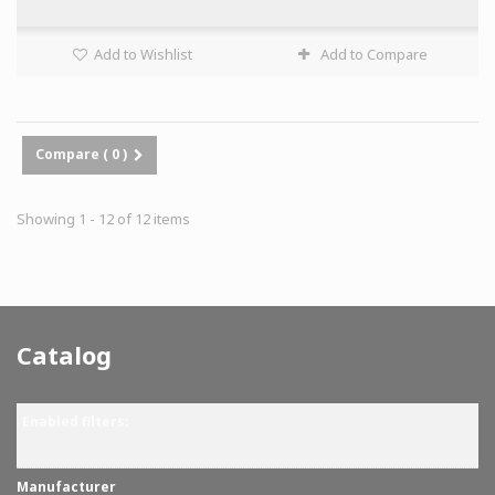
Add to Wishlist
Add to Compare
Compare (
0
)
Showing 1 - 12 of 12 items
Catalog
Enabled filters:
Manufacturer