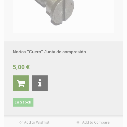
Norica "Cuero" Junta de compresión
5,00 €
In Stock
Add to Wishlist
Add to Compare