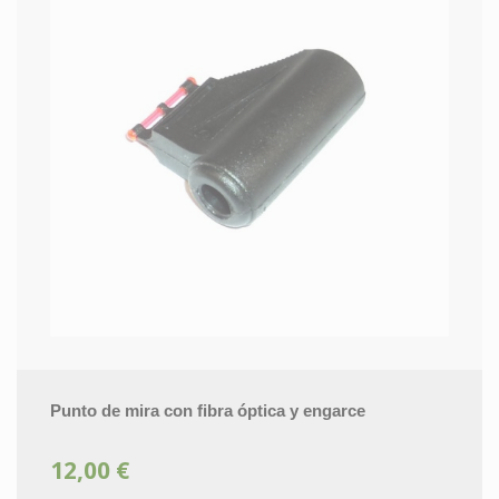
Punto de mira con fibra óptica y engarce
12,00 €