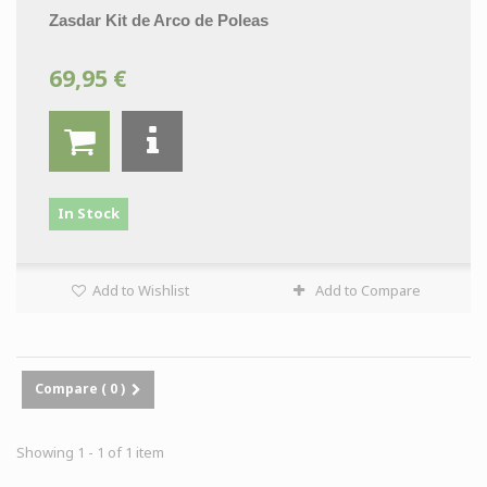
Zasdar Kit de Arco de Poleas
69,95 €
In Stock
Add to Wishlist
Add to Compare
Compare (
0
)
Showing 1 - 1 of 1 item