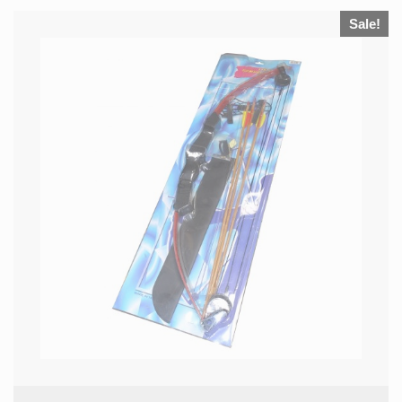
Sale!