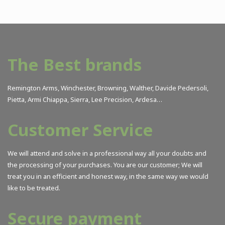
The Best brands
Remington Arms, Winchester, Browning, Walther, Davide Pedersoli,
Pietta, Armi Chiappa, Sierra, Lee Precision, Ardesa…
Customer Service
We will attend and solve in a professional way all your doubts and
the processing of your purchases. You are our customer; We will
treat you in an efficient and honest way, in the same way we would
like to be treated.
Secure payment