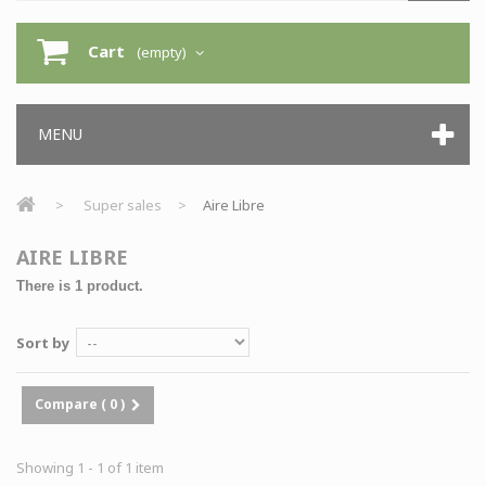
Cart
(empty)
MENU
>
Super sales
>
Aire Libre
AIRE LIBRE
There is 1 product.
Sort by
Compare (
0
)
Showing 1 - 1 of 1 item