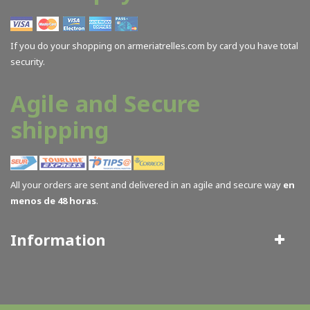
If you do your shopping on armeriatrelles.com by card you have total
security.
Agile and Secure
shipping
All your orders are sent and delivered in an agile and secure way
en
menos de 48 horas
.
Information