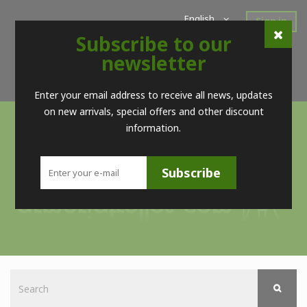
English
Sign in
Subscribe to our
Home
New Products
Offers
Super Sales
newsletter
Brands
Contact
Telf. (+34) 98 560 09 83 / (+34) 616 52 23 75 (no Whatsapps)
Enter your email address to receive all news, updates
on new arrivals, special offers and other discount
information.
Subscribe