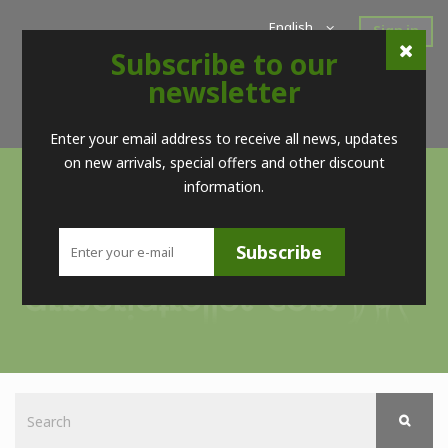
English
Sign in
Subscribe to our
Home
New Products
Offers
Super Sales
newsletter
Brands
Contact
Telf. (+34) 98 560 09 83 / (+34) 616 52 23 75 (no Whatsapps)
Enter your email address to receive all news, updates
on new arrivals, special offers and other discount
information.
Subscribe