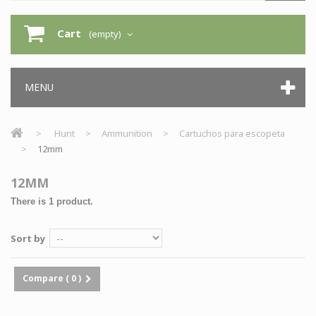
Cart
(empty)
MENU
>
Hunt
>
Ammunition
>
Cartuchos para escopeta
>
12mm
12MM
There is 1 product.
Sort by
Compare (
0
)