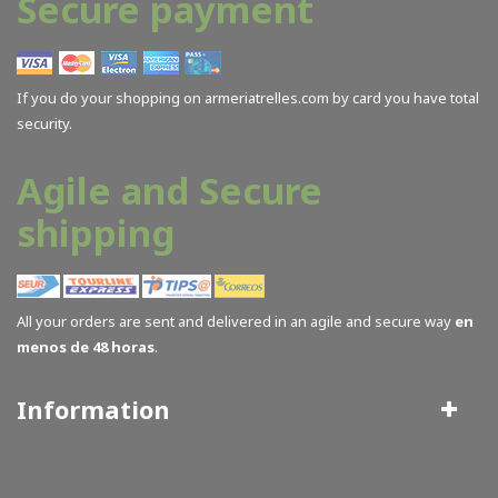
Secure payment
If you do your shopping on armeriatrelles.com by card you have total
security.
Agile and Secure
shipping
All your orders are sent and delivered in an agile and secure way
en
menos de 48 horas
.
Information