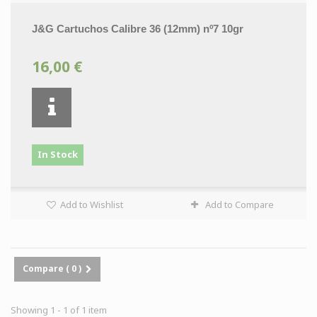
J&G Cartuchos Calibre 36 (12mm) nº7 10gr
16,00 €
In Stock
Add to Wishlist
Add to Compare
Compare (
0
)
Showing 1 - 1 of 1 item