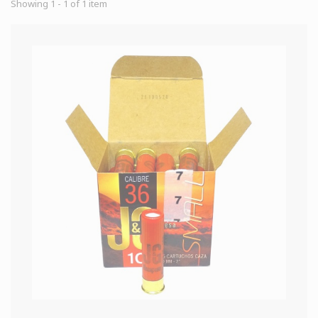
Showing 1 - 1 of 1 item