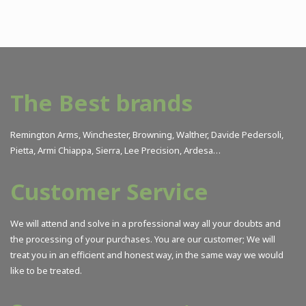
The Best brands
Remington Arms, Winchester, Browning, Walther, Davide Pedersoli,
Pietta, Armi Chiappa, Sierra, Lee Precision, Ardesa…
Customer Service
We will attend and solve in a professional way all your doubts and
the processing of your purchases. You are our customer; We will
treat you in an efficient and honest way, in the same way we would
like to be treated.