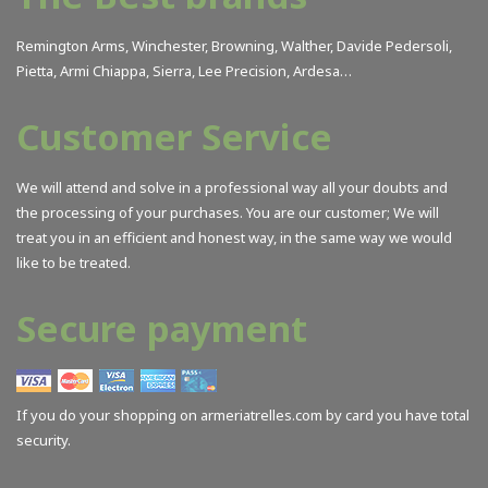
Remington Arms, Winchester, Browning, Walther, Davide Pedersoli,
Pietta, Armi Chiappa, Sierra, Lee Precision, Ardesa…
Customer Service
We will attend and solve in a professional way all your doubts and
the processing of your purchases. You are our customer; We will
treat you in an efficient and honest way, in the same way we would
like to be treated.
Secure payment
If you do your shopping on armeriatrelles.com by card you have total
security.