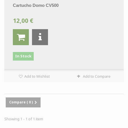
Cartucho Domo CV500
12,00 €
In Stock
Add to Wishlist
Add to Compare
Compare (
0
)
Showing 1 - 1 of 1 item