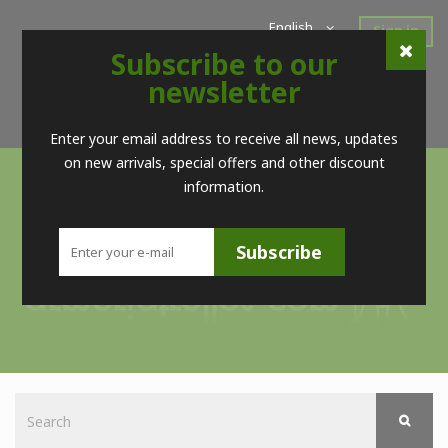
English
Sign in
Subscribe to our
Home
New Products
Offers
Super Sales
newsletter
Brands
Contact
Telf. (+34) 98 560 09 83 / (+34) 616 52 23 75 (no Whatsapps)
Enter your email address to receive all news, updates
on new arrivals, special offers and other discount
information.
Subscribe