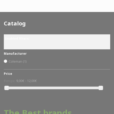
Catalog
Enabled filters:
Manufacturer
Coleman
(1)
Price
Range:
9,00€ - 12,00€
The Best brands