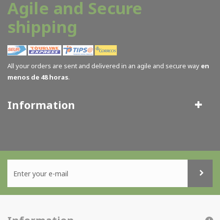
Agile and Secure
shipping
All your orders are sent and delivered in an agile and secure way
en
menos de 48 horas
.
Information