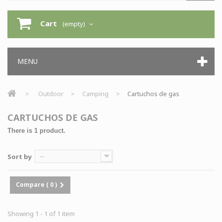
Cart
(empty)
MENU
>
Outdoor
>
Camping
>
Cartuchos de gas
CARTUCHOS DE GAS
There is 1 product.
Sort by
--
Compare (
0
)
Showing 1 - 1 of 1 item