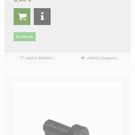
In Stock
Add to Wishlist
Add to Compare