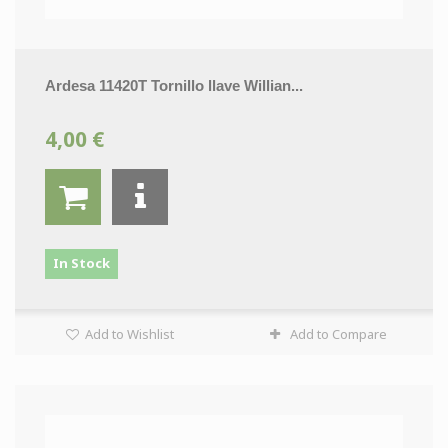
Ardesa 11420T Tornillo llave Willian...
4,00 €
In Stock
Add to Wishlist
Add to Compare