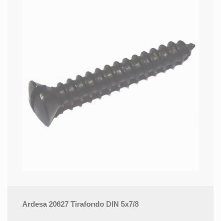
Ardesa 20627 Tirafondo DIN 5x7/8