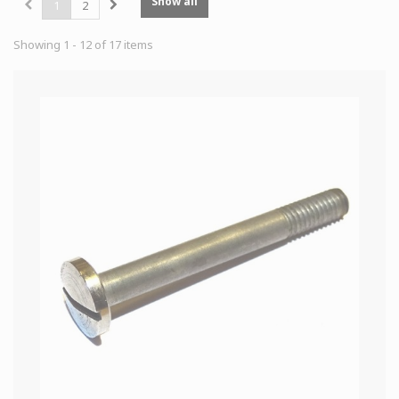
Show all
1
2
Showing 1 - 12 of 17 items