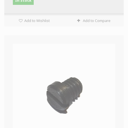
In Stock
Add to Wishlist
Add to Compare