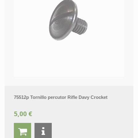
75512p Tornillo percutor Rifle Davy Crocket
5,00 €