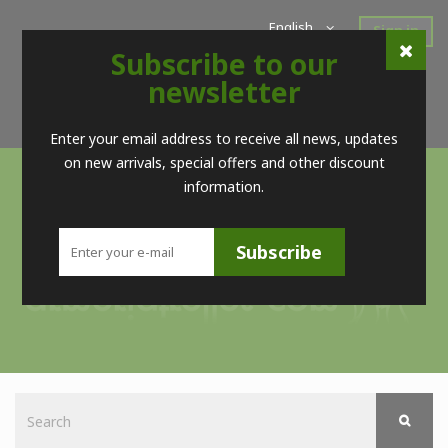
English
Sign in
Subscribe to our
Home
New Products
Offers
Super Sales
newsletter
Brands
Contact
Telf. (+34) 98 560 09 83 / (+34) 616 52 23 75 (no Whatsapps)
Enter your email address to receive all news, updates
on new arrivals, special offers and other discount
information.
Subscribe