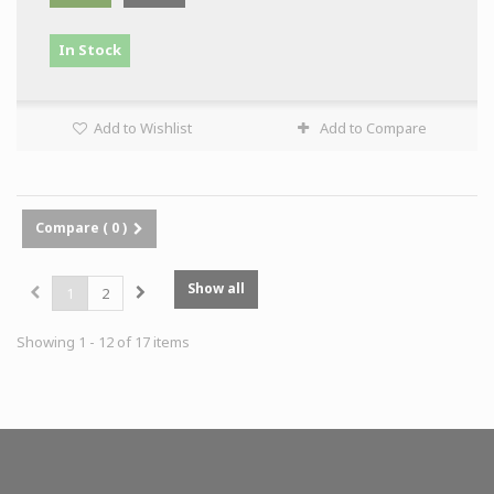
In Stock
Add to Wishlist
Add to Compare
Compare (
0
)
Show all
1
2
Showing 1 - 12 of 17 items