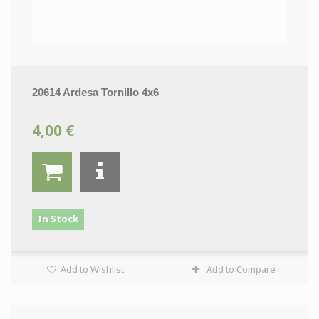
20614 Ardesa Tornillo 4x6
4,00 €
In Stock
Add to Wishlist
Add to Compare