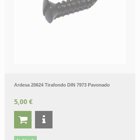
Ardesa 20624 Tirafondo DIN 7973 Pavonado
5,00 €