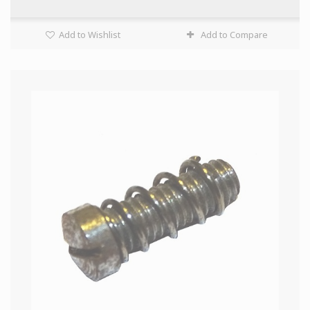
Add to Wishlist
Add to Compare