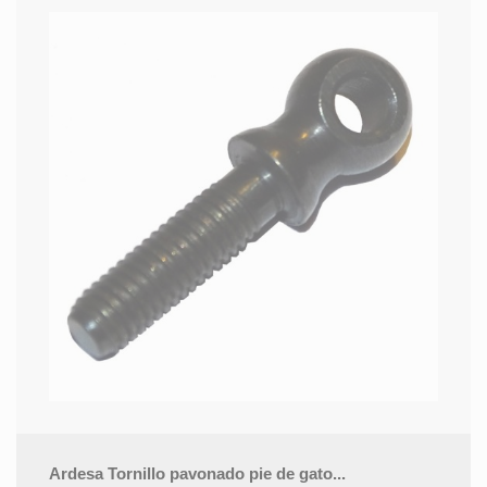
Ardesa Tornillo pavonado pie de gato...