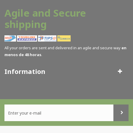
Agile and Secure
shipping
All your orders are sent and delivered in an agile and secure way
en
menos de 48 horas
.
Information