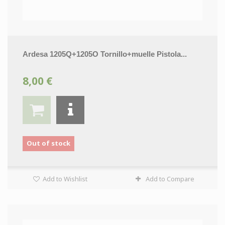
Ardesa 1205Q+1205O Tornillo+muelle Pistola...
8,00 €
Out of stock
Add to Wishlist
Add to Compare