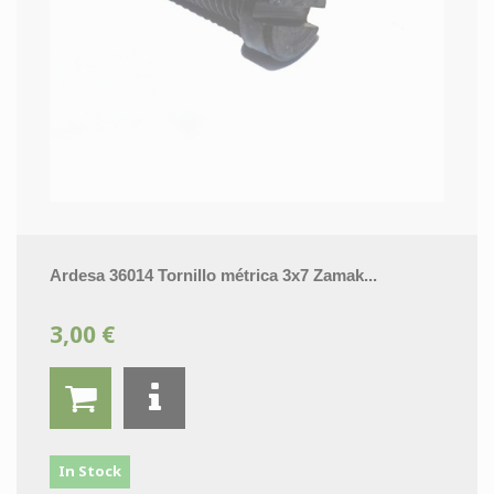
Ardesa 36014 Tornillo métrica 3x7 Zamak...
3,00 €
In Stock