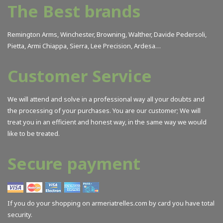
The Best brands
Remington Arms, Winchester, Browning, Walther, Davide Pedersoli,
Pietta, Armi Chiappa, Sierra, Lee Precision, Ardesa…
Customer Service
We will attend and solve in a professional way all your doubts and
the processing of your purchases. You are our customer; We will
treat you in an efficient and honest way, in the same way we would
like to be treated.
Secure payment
If you do your shopping on armeriatrelles.com by card you have total
security.