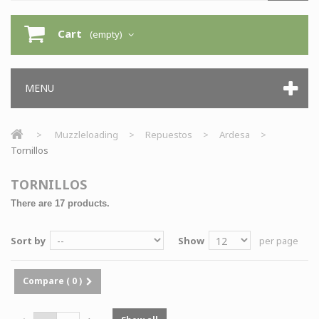
Cart
(empty)
MENU
>
Muzzleloading
>
Repuestos
>
Ardesa
>
Tornillos
TORNILLOS
There are 17 products.
Sort by
Show
per page
Compare (
0
)